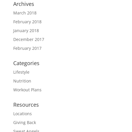
Archives
March 2018
February 2018
January 2018
December 2017
February 2017
Categories
Lifestyle
Nutrition
Workout Plans
Resources
Locations
Giving Back
Sweat Angels