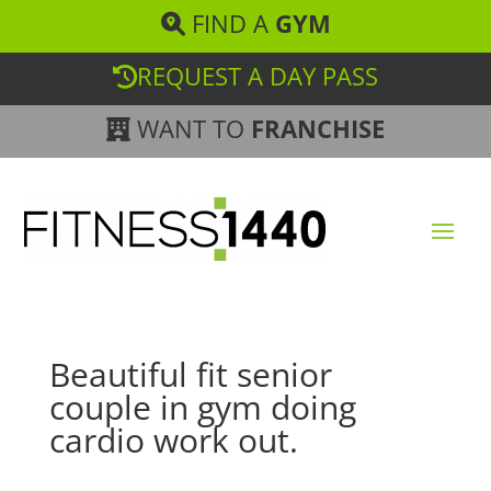
FIND A
GYM
REQUEST A DAY PASS
WANT TO
FRANCHISE
Beautiful fit senior
couple in gym doing
cardio work out.