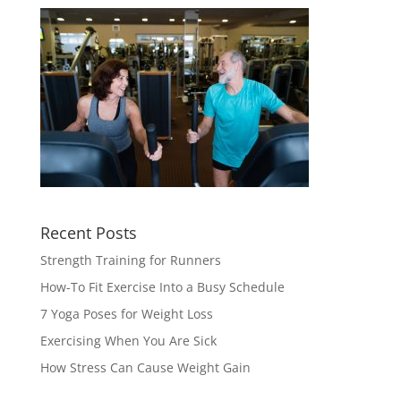
Recent Posts
Strength Training for Runners
How-To Fit Exercise Into a Busy Schedule
7 Yoga Poses for Weight Loss
Exercising When You Are Sick
How Stress Can Cause Weight Gain