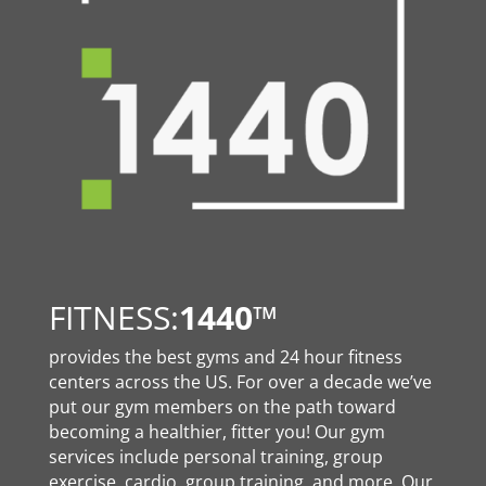
FITNESS:
1440
™
provides the best gyms and 24 hour fitness
centers across the US. For over a decade we’ve
put our gym members on the path toward
becoming a healthier, fitter you! Our gym
services include personal training, group
exercise, cardio, group training, and more. Our