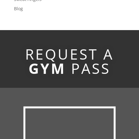
Blog
REQUEST A
GYM
PASS