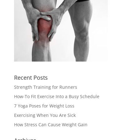
Recent Posts
Strength Training for Runners
How-To Fit Exercise Into a Busy Schedule
7 Yoga Poses for Weight Loss
Exercising When You Are Sick
How Stress Can Cause Weight Gain