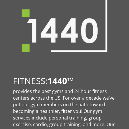
FITNESS:
1440
™
provides the best gyms and 24 hour fitness
centers across the US. For over a decade we’ve
put our gym members on the path toward
becoming a healthier, fitter you! Our gym
services include personal training, group
exercise, cardio, group training, and more. Our