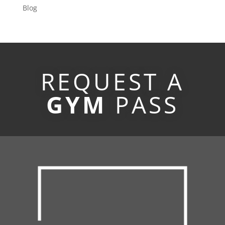
Blog
REQUEST A
GYM
PASS