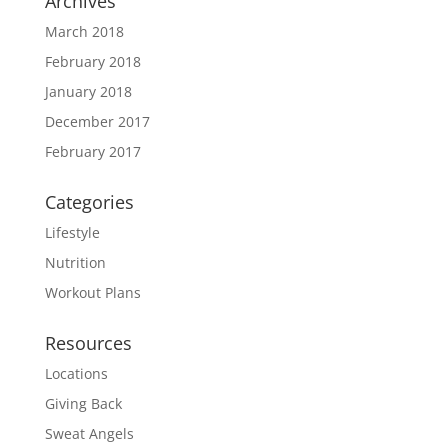
Archives
March 2018
February 2018
January 2018
December 2017
February 2017
Categories
Lifestyle
Nutrition
Workout Plans
Resources
Locations
Giving Back
Sweat Angels