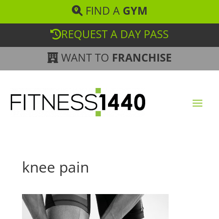
FIND A
GYM
REQUEST A DAY PASS
WANT TO
FRANCHISE
knee pain