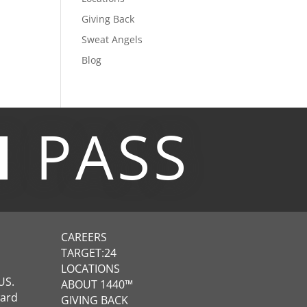
Giving Back
Sweat Angels
Blog
M
PASS
CAREERS
TARGET:24
LOCATIONS
US.
ABOUT 1440™
ward
GIVING BACK