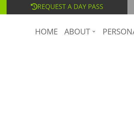
REQUEST A DAY PASS
HOME
ABOUT
PERSON