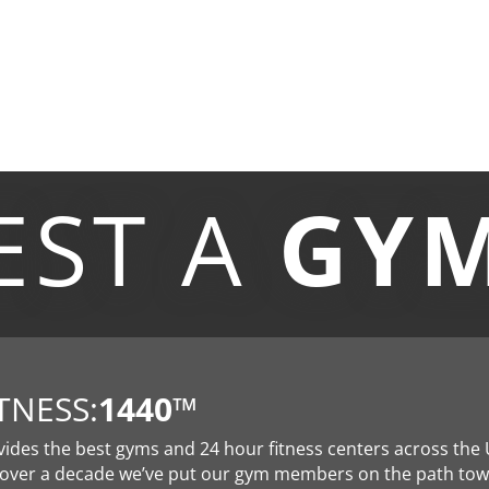
EST A
GY
TNESS:
1440
™
vides the best gyms and 24 hour fitness centers across the 
 over a decade we’ve put our gym members on the path to