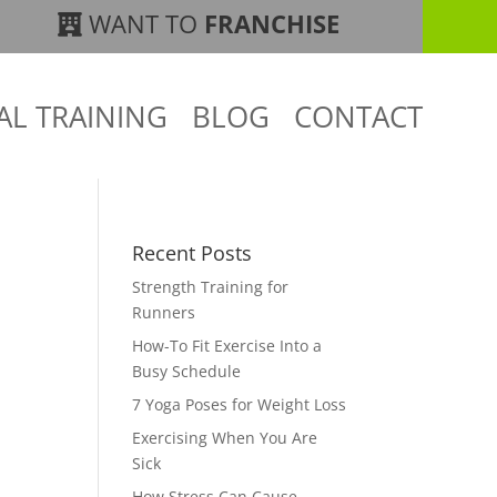
WANT TO
FRANCHISE
AL TRAINING
BLOG
CONTACT
Recent Posts
Strength Training for
Runners
How-To Fit Exercise Into a
Busy Schedule
7 Yoga Poses for Weight Loss
Exercising When You Are
Sick
How Stress Can Cause