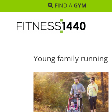
FIND A
GYM
Young family running