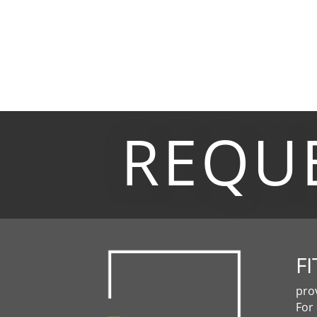
REQU
FI
pro
For