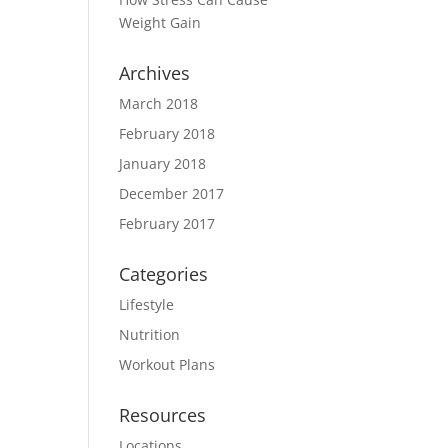
Weight Gain
Archives
March 2018
February 2018
January 2018
December 2017
February 2017
Categories
Lifestyle
Nutrition
Workout Plans
Resources
Locations