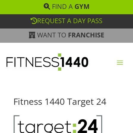
FIND A
GYM
REQUEST A DAY PASS
WANT TO
FRANCHISE
Fitness 1440 Target 24