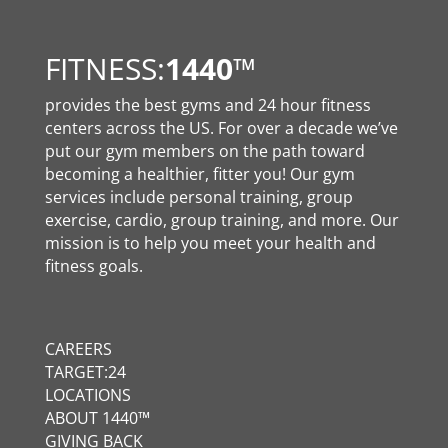
FITNESS:
1440
™
provides the best gyms and 24 hour fitness
centers across the US. For over a decade we’ve
put our gym members on the path toward
becoming a healthier, fitter you! Our gym
services include personal training, group
exercise, cardio, group training, and more. Our
mission is to help you meet your health and
fitness goals.
CAREERS
TARGET:24
LOCATIONS
ABOUT 1440™
GIVING BACK