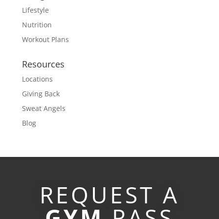
Lifestyle
Nutrition
Workout Plans
Resources
Locations
Giving Back
Sweat Angels
Blog
REQUEST A
GYM
PASS