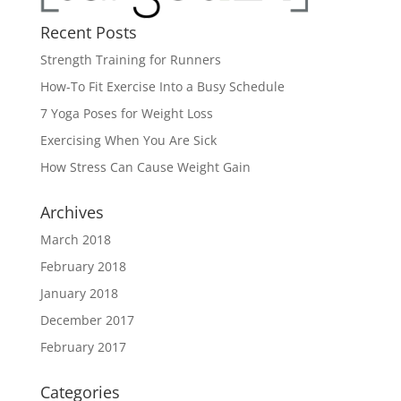
Recent Posts
Strength Training for Runners
How-To Fit Exercise Into a Busy Schedule
7 Yoga Poses for Weight Loss
Exercising When You Are Sick
How Stress Can Cause Weight Gain
Archives
March 2018
February 2018
January 2018
December 2017
February 2017
Categories