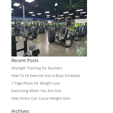
Recent Posts
Strength Training for Runners
How-To Fit Exercise Into a Busy Schedule
7 Yoga Poses for Weight Loss
Exercising When You Are Sick
How Stress Can Cause Weight Gain
Archives