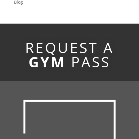
Blog
REQUEST A
GYM
PASS