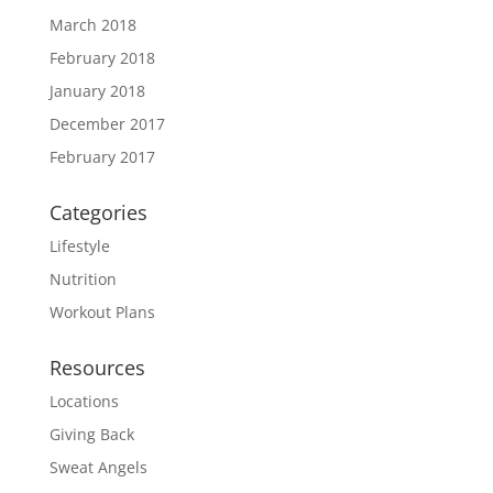
March 2018
February 2018
January 2018
December 2017
February 2017
Categories
Lifestyle
Nutrition
Workout Plans
Resources
Locations
Giving Back
Sweat Angels