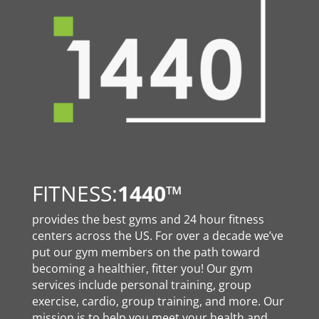
FITNESS:
1440
™
provides the best gyms and 24 hour fitness
centers across the US. For over a decade we’ve
put our gym members on the path toward
becoming a healthier, fitter you! Our gym
services include personal training, group
exercise, cardio, group training, and more. Our
mission is to help you meet your health and