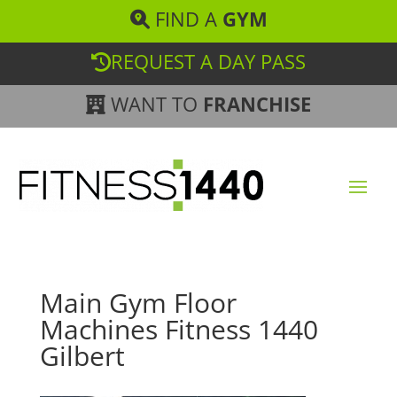
FIND A
GYM
REQUEST A DAY PASS
WANT TO
FRANCHISE
Main Gym Floor
Machines Fitness 1440
Gilbert