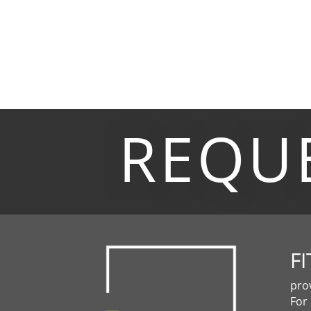
REQU
FI
pro
For