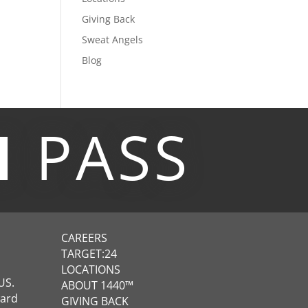
Giving Back
Sweat Angels
Blog
M
PASS
CAREERS
TARGET:24
LOCATIONS
US.
ABOUT 1440™
ward
GIVING BACK