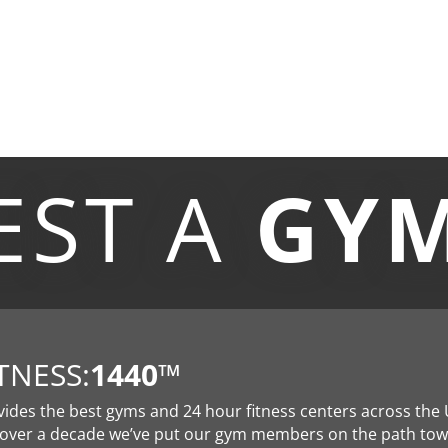
EST A
GY
TNESS:
1440
™
vides the best gyms and 24 hour fitness centers across the 
 over a decade we’ve put our gym members on the path to