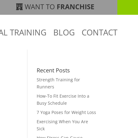
WANT TO
FRANCHISE
AL TRAINING
BLOG
CONTACT
Recent Posts
Strength Training for
Runners
How-To Fit Exercise Into a
Busy Schedule
7 Yoga Poses for Weight Loss
Exercising When You Are
Sick
How Stress Can Cause