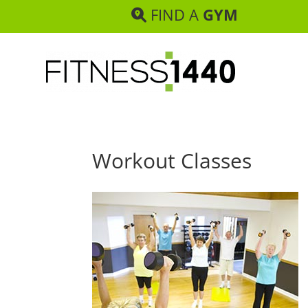
FIND A
GYM
Workout Classes