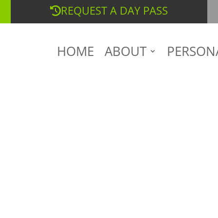
REQUEST A DAY PASS
HOME
ABOUT
PERSON