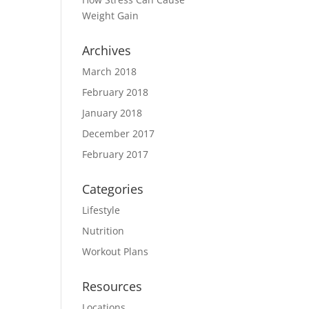
Weight Gain
Archives
March 2018
February 2018
January 2018
December 2017
February 2017
Categories
Lifestyle
Nutrition
Workout Plans
Resources
Locations