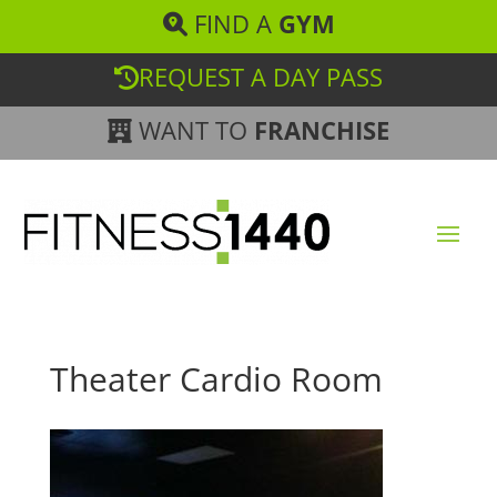
FIND A
GYM
REQUEST A DAY PASS
WANT TO
FRANCHISE
Theater Cardio Room