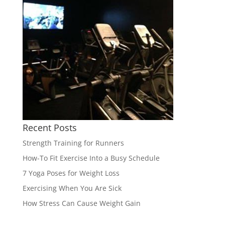
Recent Posts
Strength Training for Runners
How-To Fit Exercise Into a Busy Schedule
7 Yoga Poses for Weight Loss
Exercising When You Are Sick
How Stress Can Cause Weight Gain