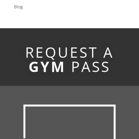
Blog
REQUEST A
GYM
PASS