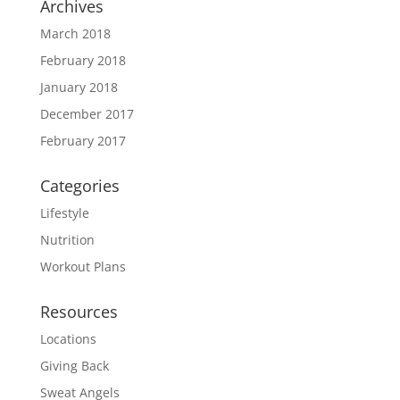
Archives
March 2018
February 2018
January 2018
December 2017
February 2017
Categories
Lifestyle
Nutrition
Workout Plans
Resources
Locations
Giving Back
Sweat Angels