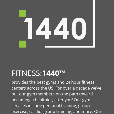
FITNESS:
1440
™
provides the best gyms and 24 hour fitness
centers across the US. For over a decade we’ve
put our gym members on the path toward
becoming a healthier, fitter you! Our gym
services include personal training, group
exercise, cardio, group training, and more. Our