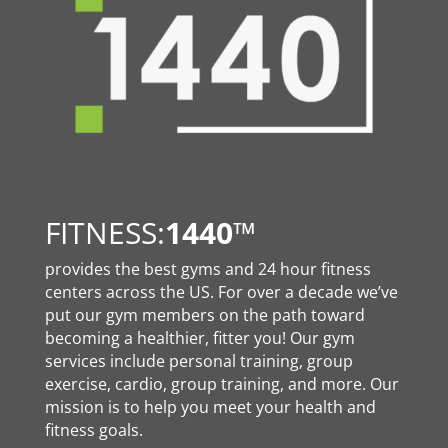
FITNESS:
1440
™
provides the best gyms and 24 hour fitness
centers across the US. For over a decade we’ve
put our gym members on the path toward
becoming a healthier, fitter you! Our gym
services include personal training, group
exercise, cardio, group training, and more. Our
mission is to help you meet your health and
fitness goals.