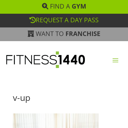
FIND A
GYM
REQUEST A DAY PASS
WANT TO
FRANCHISE
v-up