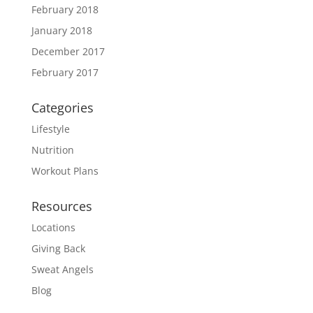
February 2018
January 2018
December 2017
February 2017
Categories
Lifestyle
Nutrition
Workout Plans
Resources
Locations
Giving Back
Sweat Angels
Blog