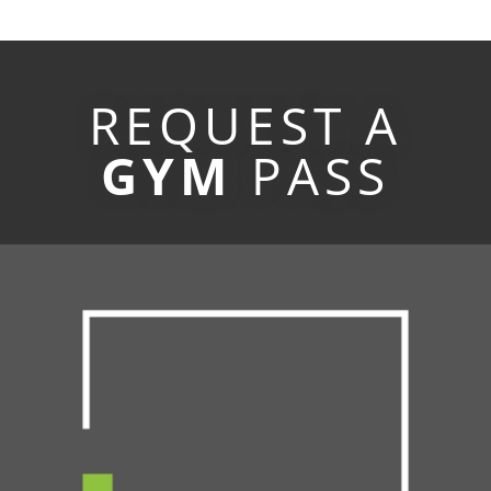
REQUEST A
GYM
PASS