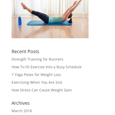
Recent Posts
Strength Training for Runners
How-To Fit Exercise Into a Busy Schedule
7 Yoga Poses for Weight Loss
Exercising When You Are Sick
How Stress Can Cause Weight Gain
Archives
March 2018