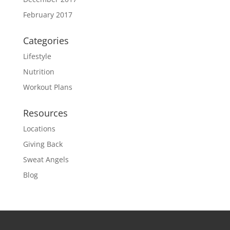
February 2017
Categories
Lifestyle
Nutrition
Workout Plans
Resources
Locations
Giving Back
Sweat Angels
Blog