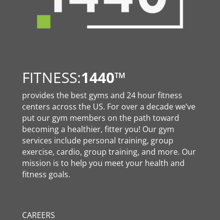
FITNESS:
1440
™
provides the best gyms and 24 hour fitness
centers across the US. For over a decade we’ve
put our gym members on the path toward
becoming a healthier, fitter you! Our gym
services include personal training, group
exercise, cardio, group training, and more. Our
mission is to help you meet your health and
fitness goals.
CAREERS