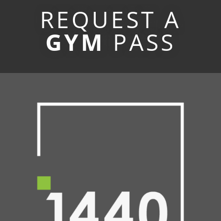
REQUEST A
GYM
PASS