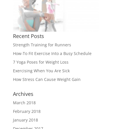
Recent Posts
Strength Training for Runners
How-To Fit Exercise Into a Busy Schedule
7 Yoga Poses for Weight Loss
Exercising When You Are Sick
How Stress Can Cause Weight Gain
Archives
March 2018
February 2018
January 2018
December 2017