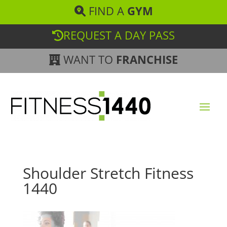
FIND A
GYM
REQUEST A DAY PASS
WANT TO
FRANCHISE
Shoulder Stretch Fitness
1440