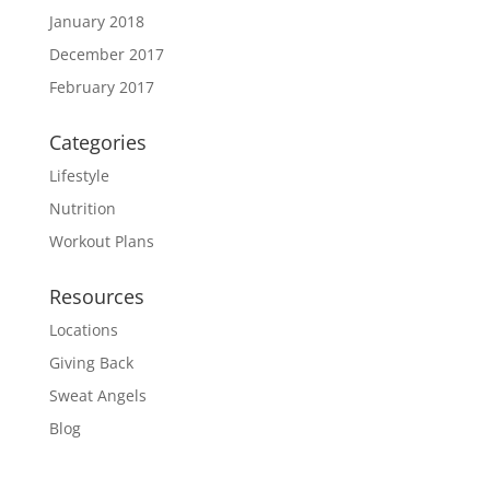
January 2018
December 2017
February 2017
Categories
Lifestyle
Nutrition
Workout Plans
Resources
Locations
Giving Back
Sweat Angels
Blog