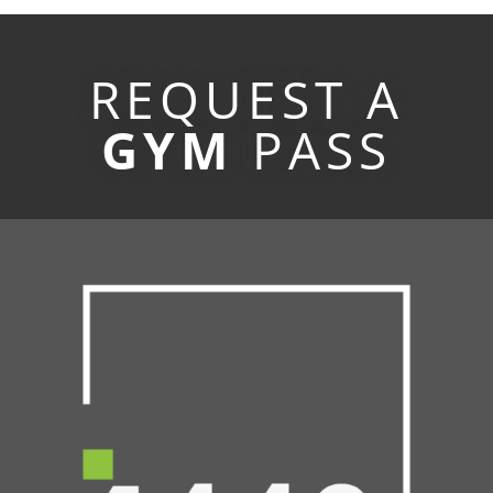
REQUEST A
GYM
PASS