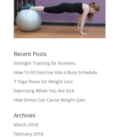
Recent Posts
Strength Training for Runners
How-To Fit Exercise Into a Busy Schedule
7 Yoga Poses for Weight Loss
Exercising When You Are Sick
How Stress Can Cause Weight Gain
Archives
March 2018
February 2018