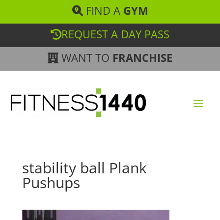
FIND A
GYM
REQUEST A DAY PASS
WANT TO
FRANCHISE
stability ball Plank
Pushups