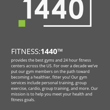
FITNESS:
1440
™
provides the best gyms and 24 hour fitness
centers across the US. For over a decade we’ve
put our gym members on the path toward
becoming a healthier, fitter you! Our gym
services include personal training, group
exercise, cardio, group training, and more. Our
mission is to help you meet your health and
fitness goals.