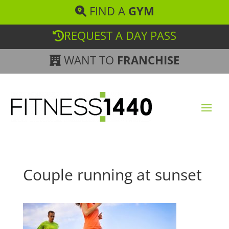
FIND A
GYM
REQUEST A DAY PASS
WANT TO
FRANCHISE
Couple running at sunset