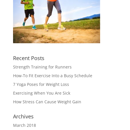
Recent Posts
Strength Training for Runners
How-To Fit Exercise Into a Busy Schedule
7 Yoga Poses for Weight Loss
Exercising When You Are Sick
How Stress Can Cause Weight Gain
Archives
March 2018