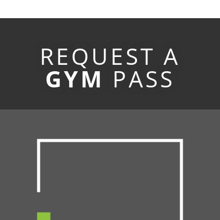
REQUEST A
GYM
PASS