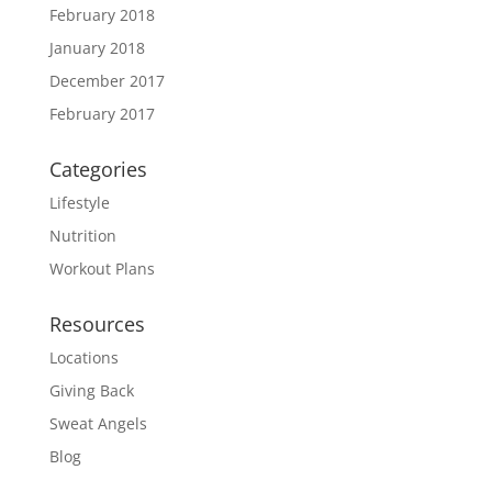
February 2018
January 2018
December 2017
February 2017
Categories
Lifestyle
Nutrition
Workout Plans
Resources
Locations
Giving Back
Sweat Angels
Blog