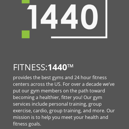
FITNESS:
1440
™
provides the best gyms and 24 hour fitness
centers across the US. For over a decade we’ve
put our gym members on the path toward
becoming a healthier, fitter you! Our gym
services include personal training, group
exercise, cardio, group training, and more. Our
mission is to help you meet your health and
fitness goals.