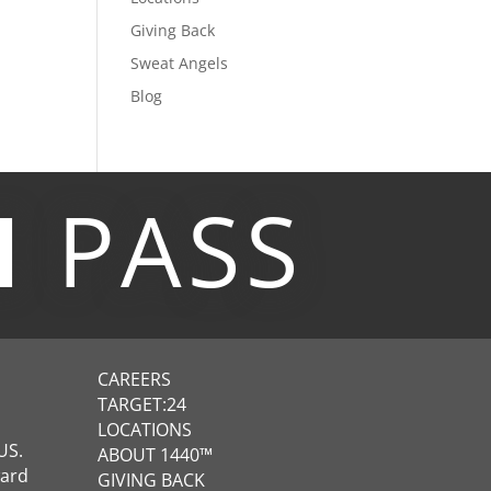
Giving Back
Sweat Angels
Blog
M
PASS
CAREERS
TARGET:24
LOCATIONS
US.
ABOUT 1440™
ward
GIVING BACK