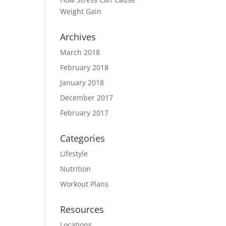
Weight Gain
Archives
March 2018
February 2018
January 2018
December 2017
February 2017
Categories
Lifestyle
Nutrition
Workout Plans
Resources
Locations