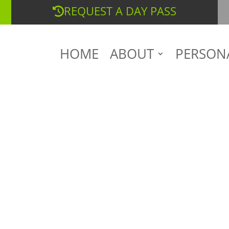
REQUEST A DAY PASS
HOME
ABOUT
PERSON