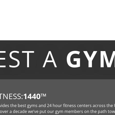
EST A
GY
TNESS:
1440
™
vides the best gyms and 24 hour fitness centers across the 
 over a decade we’ve put our gym members on the path to