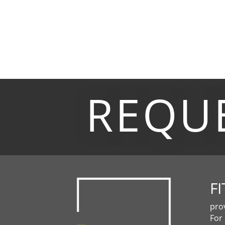
REQU
FI
pro
For