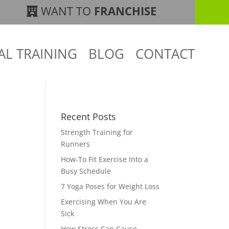
WANT TO
FRANCHISE
AL TRAINING
BLOG
CONTACT
Recent Posts
Strength Training for
Runners
How-To Fit Exercise Into a
Busy Schedule
7 Yoga Poses for Weight Loss
Exercising When You Are
Sick
How Stress Can Cause