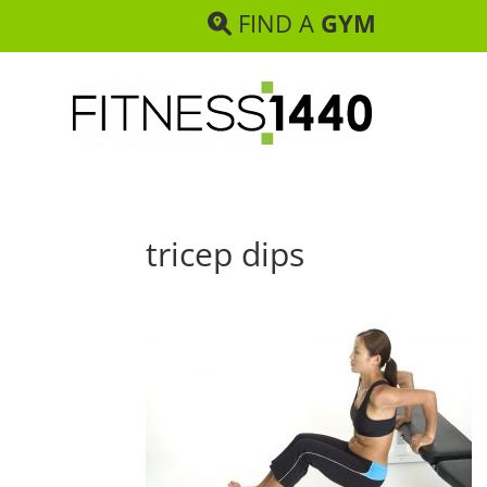
FIND A
GYM
tricep dips