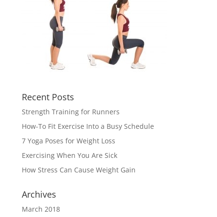
Recent Posts
Strength Training for Runners
How-To Fit Exercise Into a Busy Schedule
7 Yoga Poses for Weight Loss
Exercising When You Are Sick
How Stress Can Cause Weight Gain
Archives
March 2018