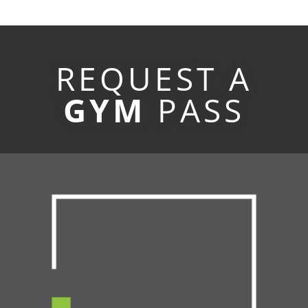
REQUEST A
GYM
PASS