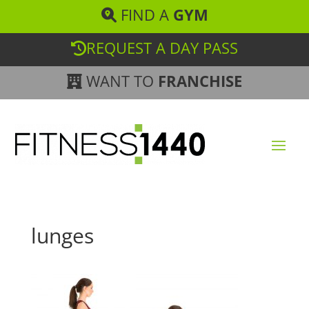
FIND A
GYM
REQUEST A DAY PASS
WANT TO
FRANCHISE
lunges