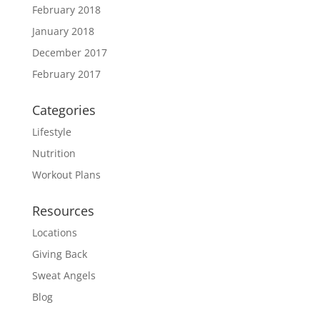
February 2018
January 2018
December 2017
February 2017
Categories
Lifestyle
Nutrition
Workout Plans
Resources
Locations
Giving Back
Sweat Angels
Blog