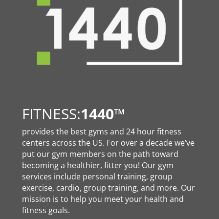
FITNESS:
1440
™
provides the best gyms and 24 hour fitness
centers across the US. For over a decade we’ve
put our gym members on the path toward
becoming a healthier, fitter you! Our gym
services include personal training, group
exercise, cardio, group training, and more. Our
mission is to help you meet your health and
fitness goals.