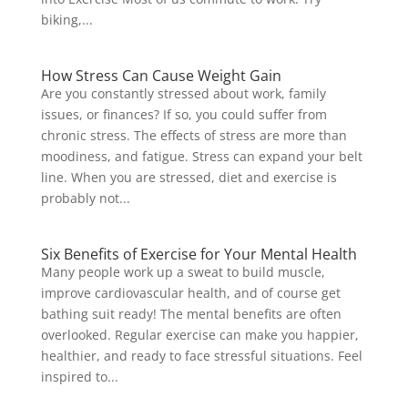
biking,...
How Stress Can Cause Weight Gain
Are you constantly stressed about work, family
issues, or finances? If so, you could suffer from
chronic stress. The effects of stress are more than
moodiness, and fatigue. Stress can expand your belt
line. When you are stressed, diet and exercise is
probably not...
Six Benefits of Exercise for Your Mental Health
Many people work up a sweat to build muscle,
improve cardiovascular health, and of course get
bathing suit ready! The mental benefits are often
overlooked. Regular exercise can make you happier,
healthier, and ready to face stressful situations. Feel
inspired to...