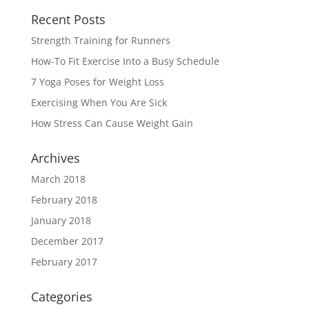
Recent Posts
Strength Training for Runners
How-To Fit Exercise Into a Busy Schedule
7 Yoga Poses for Weight Loss
Exercising When You Are Sick
How Stress Can Cause Weight Gain
Archives
March 2018
February 2018
January 2018
December 2017
February 2017
Categories