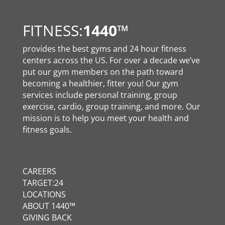
FITNESS:
1440
™
provides the best gyms and 24 hour fitness
centers across the US. For over a decade we’ve
put our gym members on the path toward
becoming a healthier, fitter you! Our gym
services include personal training, group
exercise, cardio, group training, and more. Our
mission is to help you meet your health and
fitness goals.
CAREERS
TARGET:24
LOCATIONS
ABOUT 1440™
GIVING BACK