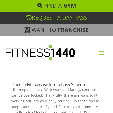
FIND A
GYM
REQUEST A DAY PASS
WANT TO
FRANCHISE
How-To Fit Exercise Into a Busy Schedule
Life keeps us busy! With work and family, exercise
can be overlooked. Thankfully, there are ways to fit
working out into your daily routine. Try these tips to
keep exercise part of your life: Turn Your Commute
into Exercise Most of us commute to work. Try