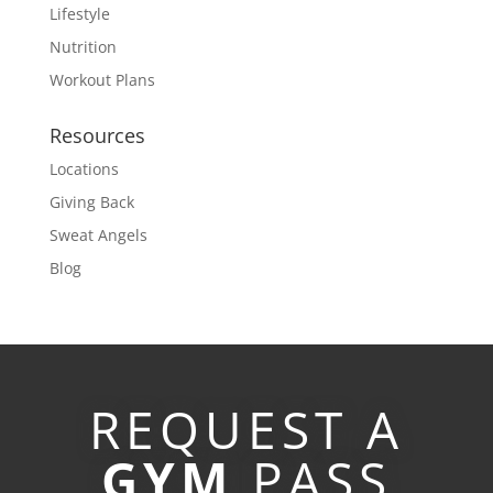
Lifestyle
Nutrition
Workout Plans
Resources
Locations
Giving Back
Sweat Angels
Blog
REQUEST A
GYM
PASS