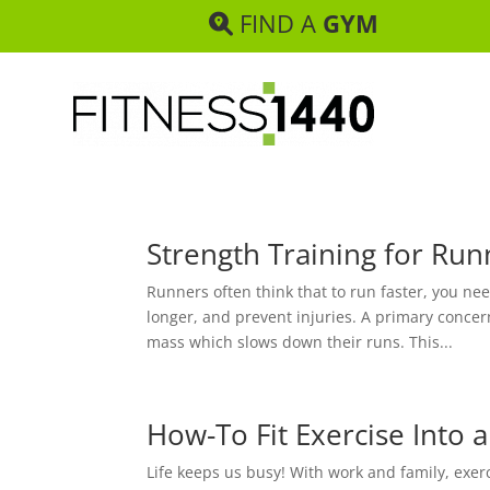
FIND A
GYM
Strength Training for Run
Runners often think that to run faster, you ne
longer, and prevent injuries. A primary conce
mass which slows down their runs. This...
How-To Fit Exercise Into 
Life keeps us busy! With work and family, exerc