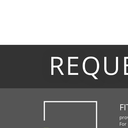
REQU
FI
pro
For