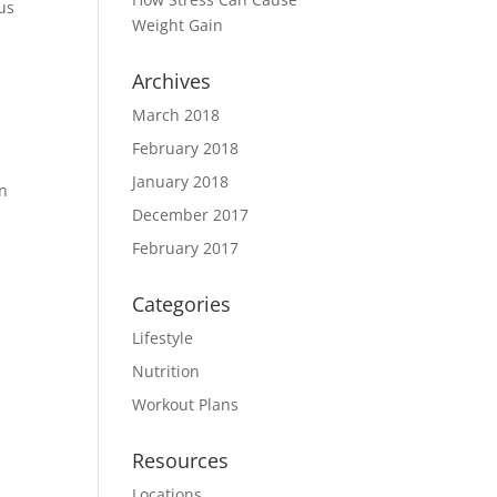
 us
Weight Gain
Archives
March 2018
February 2018
y
January 2018
an
December 2017
February 2017
Categories
Lifestyle
Nutrition
w
Workout Plans
Resources
Locations