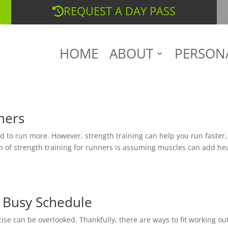
REQUEST A DAY PASS
HOME
ABOUT
PERSON
ners
ed to run more. However, strength training can help you run faster,
rn of strength training for runners is assuming muscles can add he
a Busy Schedule
ise can be overlooked. Thankfully, there are ways to fit working ou