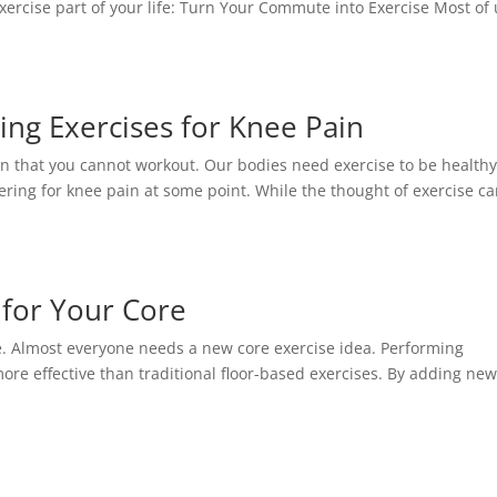
 exercise part of your life: Turn Your Commute into Exercise Most of
ing Exercises for Knee Pain
n that you cannot workout. Our bodies need exercise to be health
ring for knee pain at some point. While the thought of exercise c
s for Your Core
ine. Almost everyone needs a new core exercise idea. Performing
more effective than traditional floor-based exercises. By adding ne