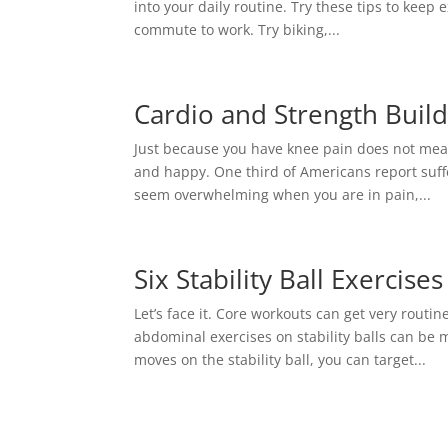
into your daily routine. Try these tips to keep
commute to work. Try biking,...
Cardio and Strength Build
Just because you have knee pain does not mea
and happy. One third of Americans report suffe
seem overwhelming when you are in pain,...
Six Stability Ball Exercise
Let’s face it. Core workouts can get very rout
abdominal exercises on stability balls can be 
moves on the stability ball, you can target...