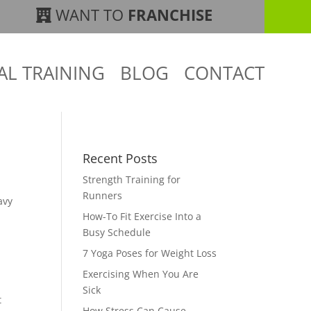
WANT TO
FRANCHISE
AL TRAINING
BLOG
CONTACT
Recent Posts
Strength Training for
Runners
avy
How-To Fit Exercise Into a
Busy Schedule
7 Yoga Poses for Weight Loss
Exercising When You Are
Sick
t
How Stress Can Cause