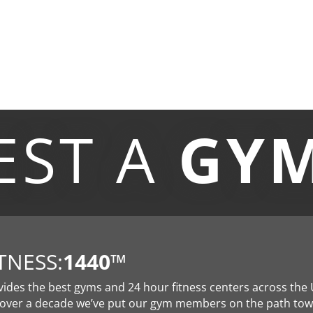
EST A
GY
TNESS:
1440
™
vides the best gyms and 24 hour fitness centers across the 
 over a decade we’ve put our gym members on the path to