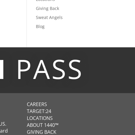
Giving Back
Sweat Angels
Blog
M
PASS
CAREERS
TARGET:24
LOCATIONS
US.
ABOUT 1440™
ward
GIVING BACK